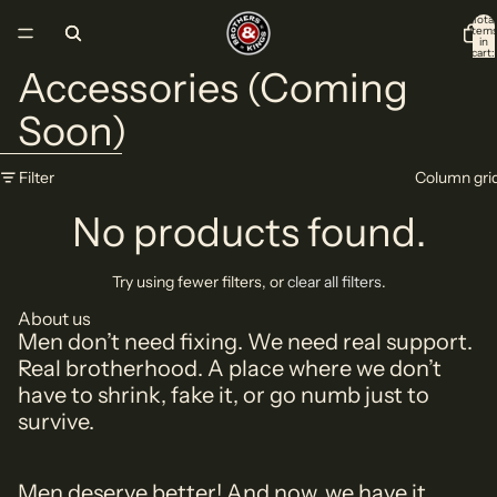
Skip to content
Total
item
in
cart:
0
Accessories (Coming
Soon)
Skip to results list
Filter
Column gri
No products found.
Try using fewer filters, or
clear all filters
.
About us
Men don’t need fixing. We need real support.
Real brotherhood. A place where we don’t
have to shrink, fake it, or go numb just to
survive.
Men deserve better! And now, we have it.