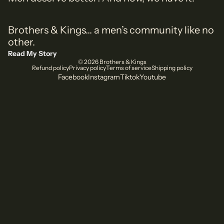
Brothers & Kings... a men’s community like no
other.
Read My Story
© 2026
Brothers & Kings
Refund policy
Privacy policy
Terms of service
Shipping policy
Facebook
Instagram
Tiktok
Youtube